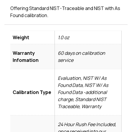
Offering Standard NIST-Traceable and NIST with As
Found calibration.
Weight
1.0 oz
Warranty
60 days on calibration
Infomation
service
Evaluation, NIST W/ As
Found Data, NIST W/ As
Calibration Type
Found Data -additional
charge, Standard NIST
Traceable, Warranty
24 Hour Rush Fee Included,
once received into our