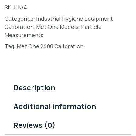
SKU:
N/A
Categories:
Industrial Hygiene Equipment
Calibration
,
Met One Models
,
Particle
Measurements
Tag:
Met One 2408 Calibration
Description
Additional information
Reviews (0)