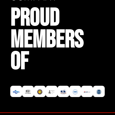
PROUD
MEMBERS
OF