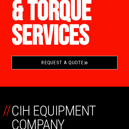
& TORQUE
SERVICES
REQUEST A QUOTE
//
CIH EQUIPMENT
COMPANY