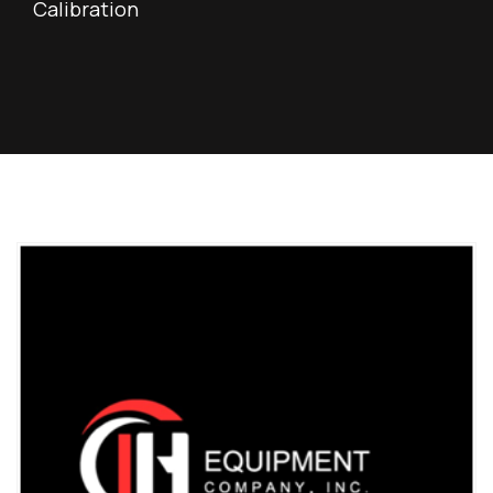
Calibration