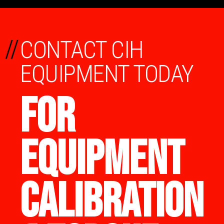
//
CONTACT CIH
EQUIPMENT TODAY
FOR
EQUIPMENT
CALIBRATION