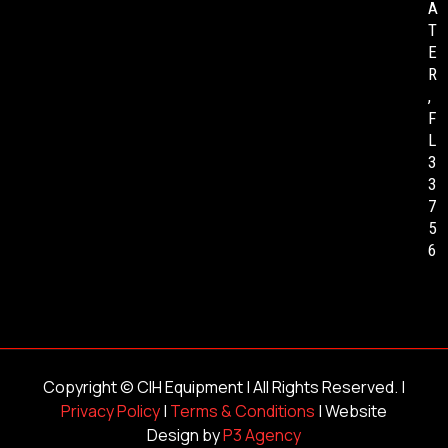
A
T
E
R
,
F
L
3
3
7
5
6
Copyright ©
CIH Equipment
| All Rights Reserved. |
Privacy Policy
|
Terms & Conditions
| Website
Design by
P3 Agency