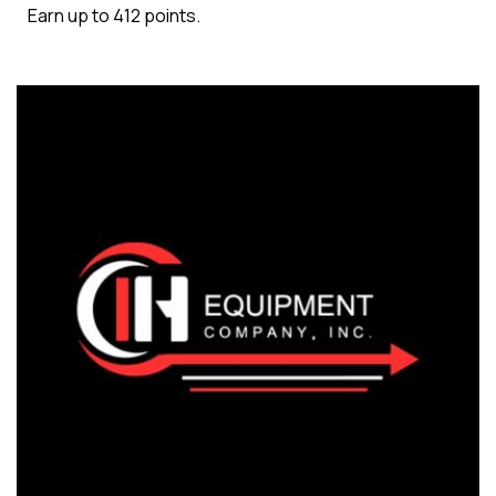
Earn up to 412 points.