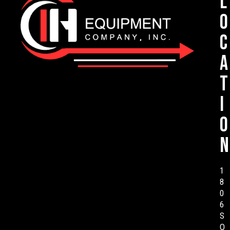
L
o
c
a
t
i
o
n
1
8
0
6
S
O