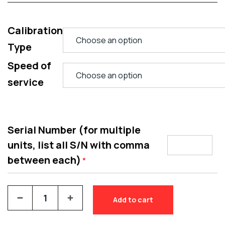
Calibration
Type
Speed of
service
Serial Number (for multiple
units, list all S/N with comma
between each)
*
Add to cart