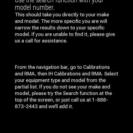
Use the search function with your
model number.
This should take you directly to your make
and model. The more specific you are will
narrow the results down to your specific
model. If you are unable to find it, please give
us a call for assistance.
From the navigation bar, go to Calibrations
and RMA, then IH
Calibrations and RMA
. Select
your equipment type and model from the
partial list. If you do not see your make and
model, please try the Search function at the
top of the screen, or just call us at 1-888-
873-2443 and we’ll add it.