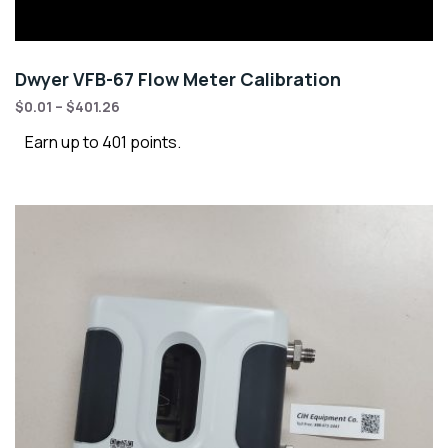
Dwyer VFB-67 Flow Meter Calibration
$
0.01
–
$
401.26
Earn up to 401 points.