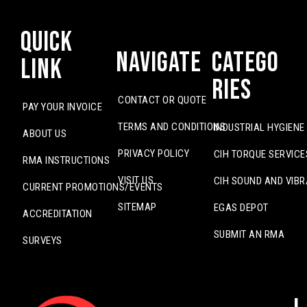
Quick
Navigate
Catego
Link
ries
CONTACT OR QUOTE
PAY YOUR INVOICE
TERMS AND CONDITIONS
INDUSTRIAL HYGIENE
ABOUT US
PRIVACY POLICY
CIH TORQUE SERVICE
RMA INSTRUCTIONS
VISIT US
CIH SOUND AND VIBR
CURRENT PROMOTIONS/EVENTS
SITEMAP
EGAS DEPOT
ACCREDITATION
SUBMIT AN RMA
SURVEYS