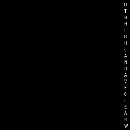
U
T
H
H
I
G
H
L
A
N
D
A
V
E
C
L
E
A
R
W