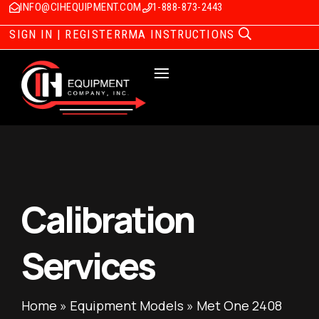
INFO@CIHEQUIPMENT.COM
1-888-873-2443
SIGN IN | REGISTER
RMA INSTRUCTIONS
Calibration
Services
Home
»
Equipment Models
»
Met One 2408