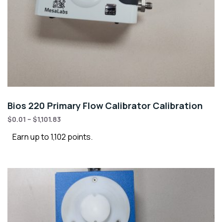
Bios 220 Primary Flow Calibrator Calibration
$
0.01
–
$
1,101.83
Earn up to 1,102 points.