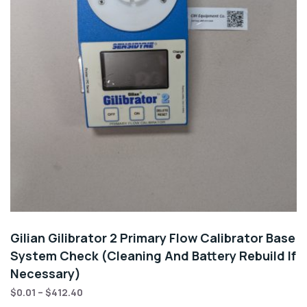
Gilian Gilibrator 2 Primary Flow Calibrator Base
System Check (Cleaning And Battery Rebuild If
Necessary)
$
0.01
–
$
412.40