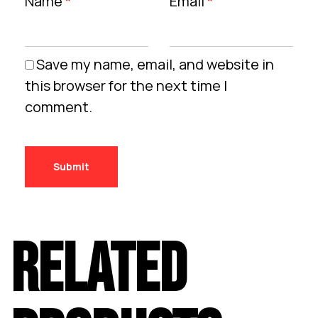
Name
*
Email
*
Save my name, email, and website in
this browser for the next time I
comment.
RELATED