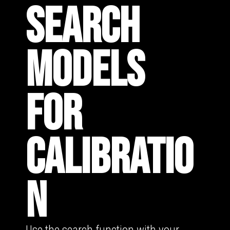
SEARCH
MODELS
FOR
CALIBRATIO
N