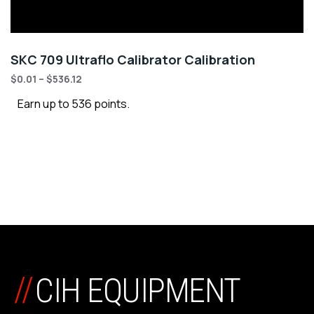
SKC 709 Ultraflo Calibrator Calibration
$
0.01
–
$
536.12
Earn up to 536 points.
//
CIH EQUIPMENT