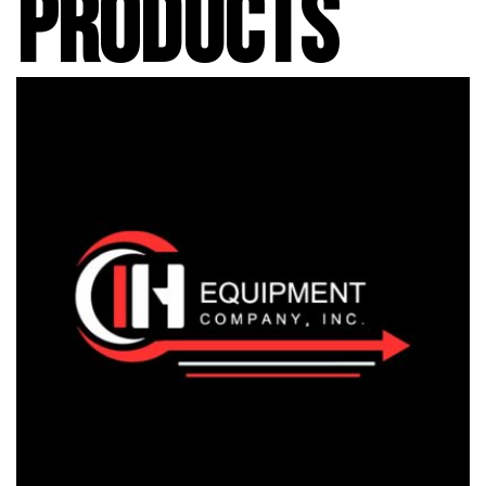
PRODUCTS