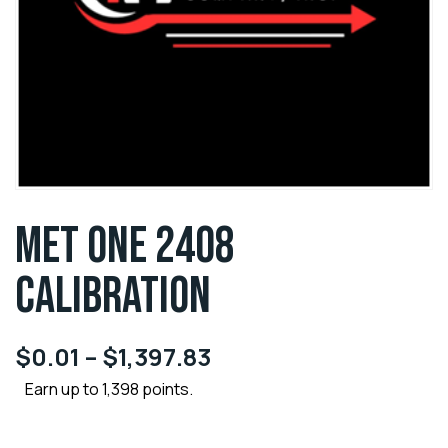
MET ONE 2408
CALIBRATION
$
0.01
–
$
1,397.83
Earn up to 1,398 points.