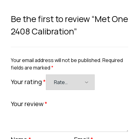
Be the first to review “Met One
2408 Calibration”
Your email address will not be published.
Required
fields are marked
*
Your rating
*
Your review
*