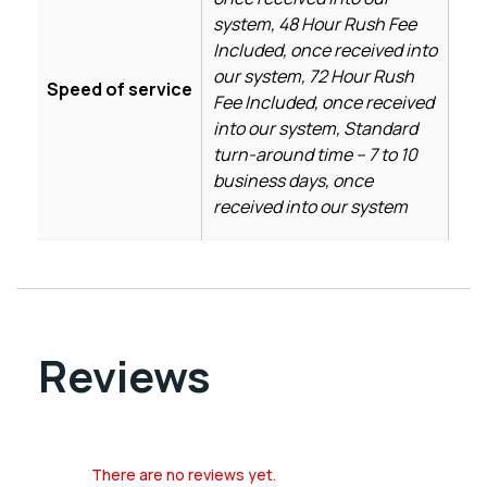
system, 48 Hour Rush Fee
Included, once received into
our system, 72 Hour Rush
Speed of service
Fee Included, once received
into our system, Standard
turn-around time – 7 to 10
business days, once
received into our system
Reviews
There are no reviews yet.