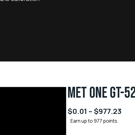
MET ONE GT-5
$
0.01
–
$
977.23
Earn up to 977 points.