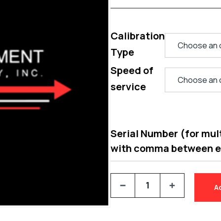
Calibration
Type
Speed of
service
Serial Number (for multi
with comma between 
A