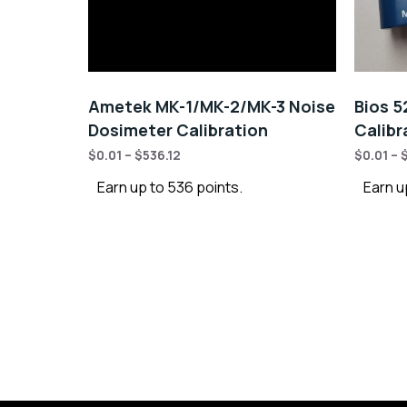
Ametek MK-1/MK-2/MK-3 Noise
Bios 5
Dosimeter Calibration
Calibr
$
0.01
–
$
536.12
$
0.01
–
Earn up to 536 points.
Earn u