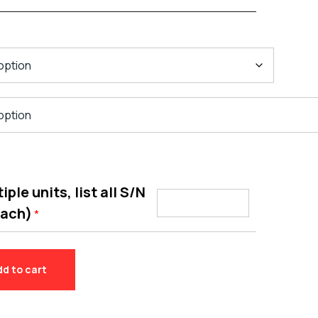
ple units, list all S/N
each)
*
dd to cart