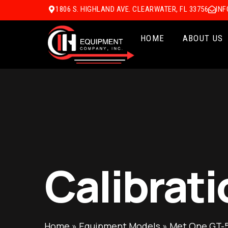
1806 S. HIGHLAND AVE. CLEARWATER, FL 33756
IN
HOME
ABOUT US
Calibrati
Home
»
Equipment Models
»
Met One GT-5