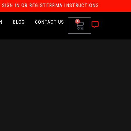
SIGN IN OR REGISTER
RMA INSTRUCTIONS
N
BLOG
CONTACT US
0