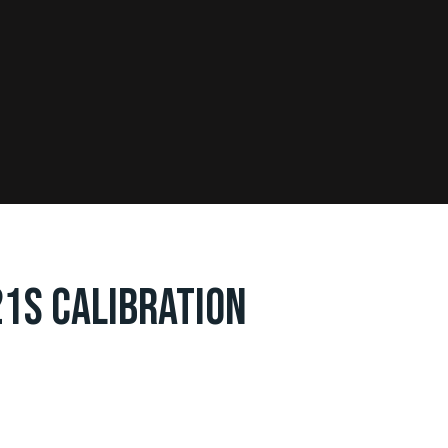
21S CALIBRATION