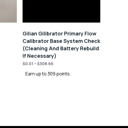
Gilian Gilibrator Primary Flow
Calibrator Base System Check
(Cleaning And Battery Rebuild
If Necessary)
$
0.01
–
$
308.66
Earn up to 309 points.