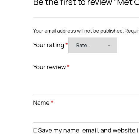
Be the first to review “Met
Your email address will not be published.
Requir
Your rating
*
Your review
*
Name
*
Save my name, email, and website i