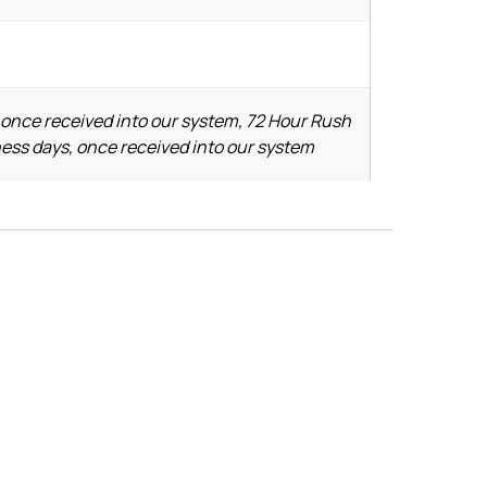
 once received into our system, 72 Hour Rush
ness days, once received into our system