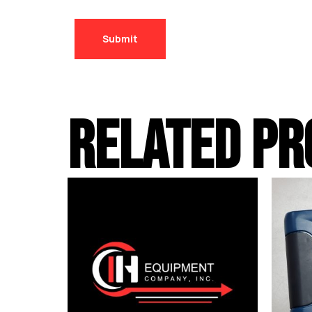
RELATED PR