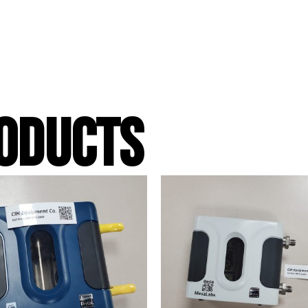
ODUCTS