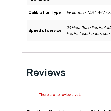
Calibration Type
Evaluation, NIST W/ As 
24 Hour Rush Fee Include
Speed of service
Fee Included, once recei
Reviews
There are no reviews yet.