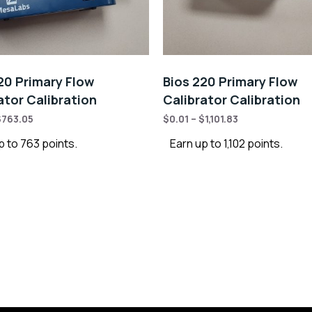
20 Primary Flow
Bios 220 Primary Flow
ator Calibration
Calibrator Calibration
$
763.05
$
0.01
–
$
1,101.83
p to 763 points.
Earn up to 1,102 points.