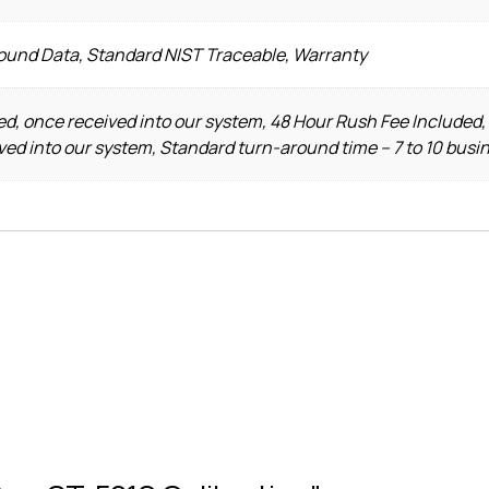
Found Data, Standard NIST Traceable, Warranty
d, once received into our system, 48 Hour Rush Fee Included,
ved into our system, Standard turn-around time – 7 to 10 busi