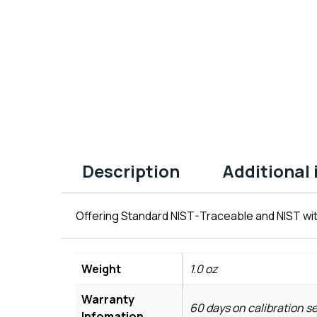
Description
Additional
Offering Standard NIST-Traceable and NIST wit
Weight
1.0 oz
Warranty
60 days on calibration s
Infomation