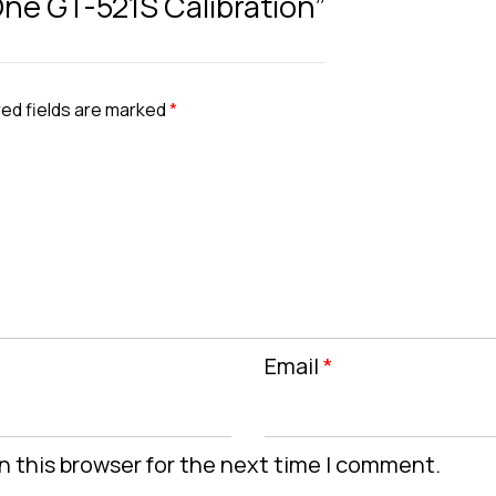
 One GT-521S Calibration”
ed fields are marked
*
Email
*
n this browser for the next time I comment.