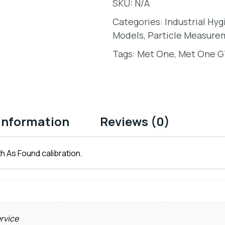
SKU:
N/A
Categories:
Industrial Hy
Models
,
Particle Measure
Tags:
Met One
,
Met One GT
 information
Reviews (0)
h As Found calibration.
ervice