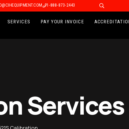
FO@CIHEQUIPMENT.COM
1-888-873-2443
SERVICES
PAY YOUR INVOICE
ACCREDITATIO
on Services
21S Calibration