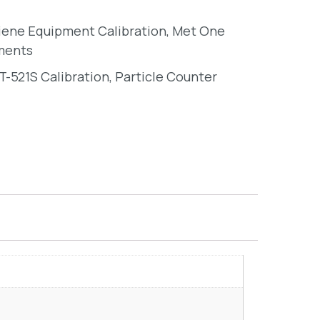
giene Equipment Calibration
,
Met One
ments
-521S Calibration
,
Particle Counter