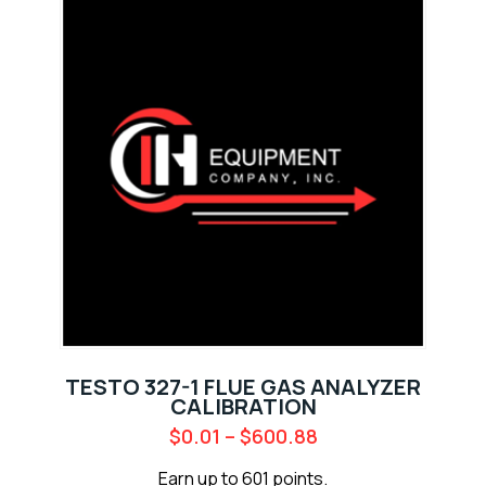
TESTO 327-1 FLUE GAS ANALYZER
CALIBRATION
$
0.01
–
$
600.88
Earn up to 601 points.