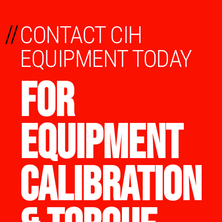
//
CONTACT CIH
EQUIPMENT TODAY
FOR
EQUIPMENT
CALIBRATION