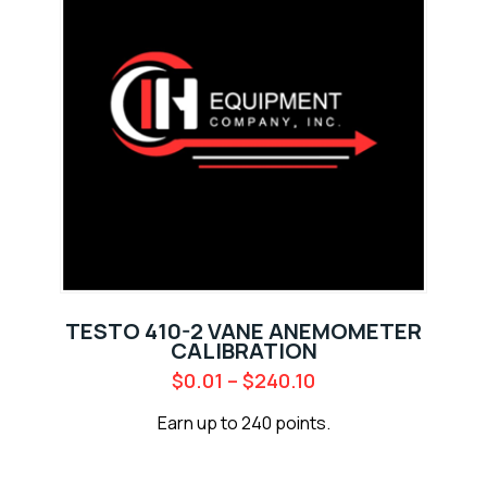
TESTO 410-2 VANE ANEMOMETER
CALIBRATION
$
0.01
–
$
240.10
Earn up to 240 points.