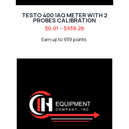
TESTO 400 IAQ METER WITH 2
PROBES CALIBRATION
$
0.01
–
$
939.28
Earn up to 939 points.