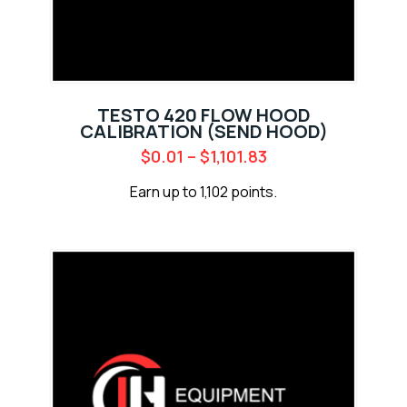
TESTO 420 FLOW HOOD
CALIBRATION (SEND HOOD)
$
0.01
–
$
1,101.83
Earn up to 1,102 points.