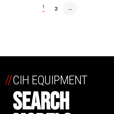
1
2
→
//
CIH EQUIPMENT
SEARCH