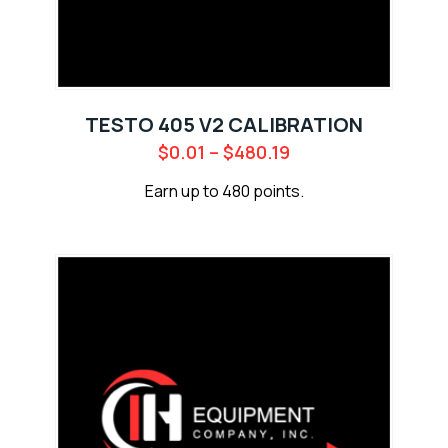
TESTO 405 V2 CALIBRATION
$
0.01
–
$
480.19
Earn up to 480 points.