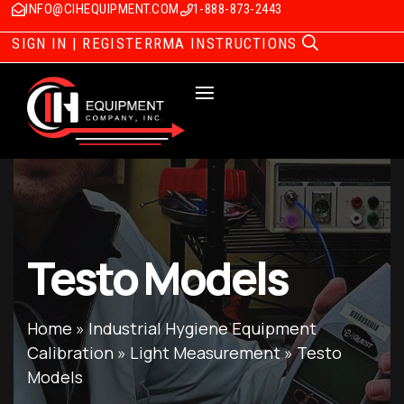
INFO@CIHEQUIPMENT.COM
1-888-873-2443
SIGN IN | REGISTER
RMA INSTRUCTIONS
Testo Models
Home
»
Industrial Hygiene Equipment
Calibration
»
Light Measurement
»
Testo
Models