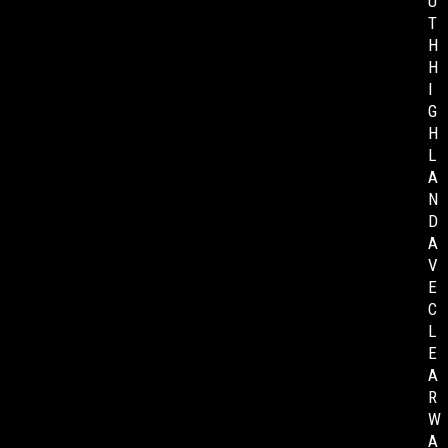
U
T
H
H
I
G
H
L
A
N
D
A
V
E
C
L
E
A
R
W
A