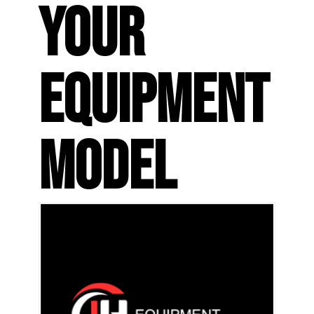
YOUR
EQUIPMENT
MODEL