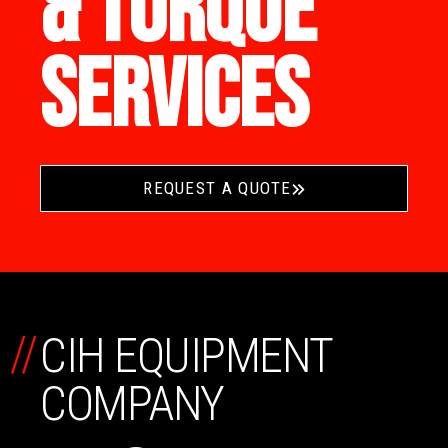
& TORQUE
SERVICES
REQUEST A QUOTE
//
CIH EQUIPMENT
COMPANY