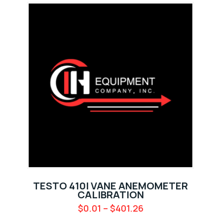
TESTO 410I VANE ANEMOMETER
CALIBRATION
$
0.01
–
$
401.26