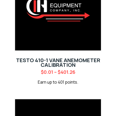
TESTO 410-1 VANE ANEMOMETER
CALIBRATION
$
0.01
–
$
401.26
Earn up to 401 points.