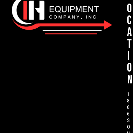
o
c
a
t
i
o
n
1
8
0
6
S
O