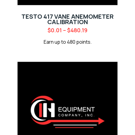
TESTO 417 VANE ANEMOMETER
CALIBRATION
$
0.01
–
$
480.19
Earn up to 480 points.