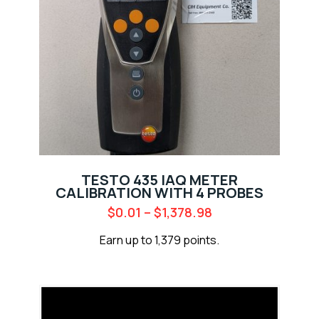
TESTO 435 IAQ METER
CALIBRATION WITH 4 PROBES
$
0.01
–
$
1,378.98
Earn up to 1,379 points.