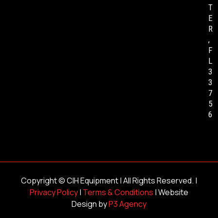
T
E
R
,
F
L
3
3
7
5
6
Copyright ©
CIH Equipment
| All Rights Reserved. |
Privacy Policy
|
Terms & Conditions
| Website
Design by
P3 Agency