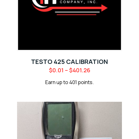
TESTO 425 CALIBRATION
$
0.01
–
$
401.26
Earn up to 401 points.