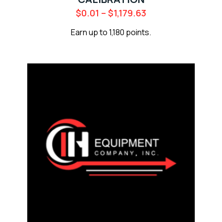
$
0.01
–
$
1,179.63
Earn up to 1,180 points.