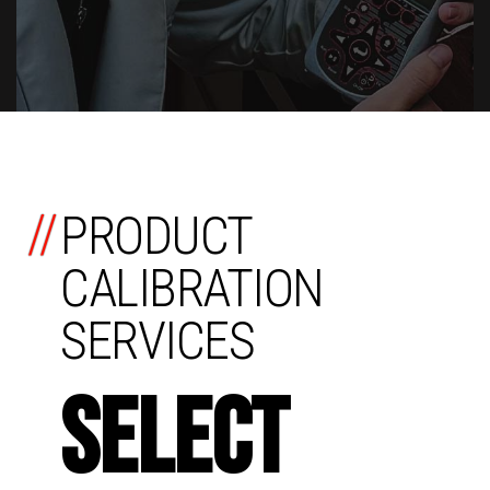
//
PRODUCT
CALIBRATION
SERVICES
SELECT