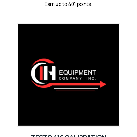
Earn up to 401 points.