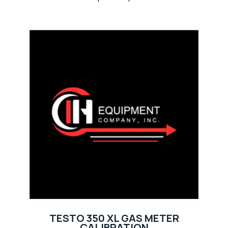
TESTO 350 XL GAS METER
CALIBRATION