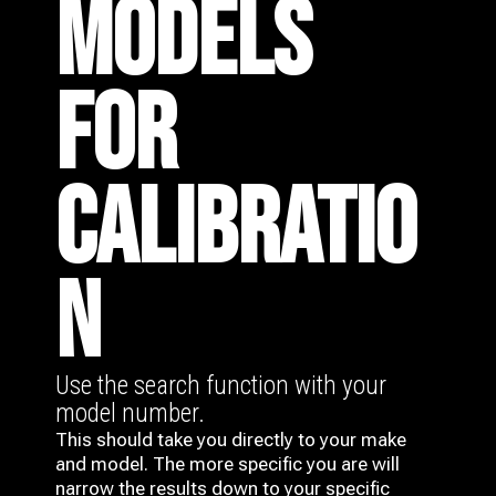
MODELS
FOR
CALIBRATIO
N
Use the search function with your
model number.
This should take you directly to your make
and model. The more specific you are will
narrow the results down to your specific