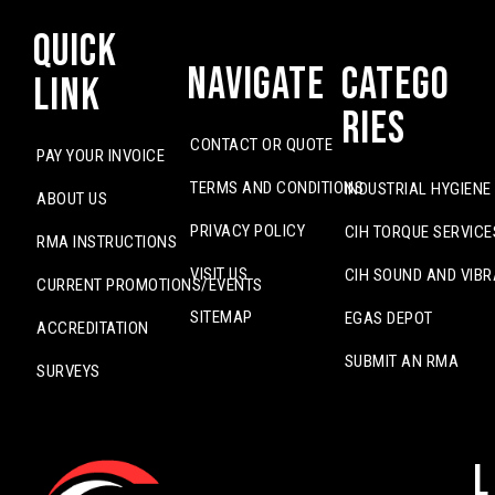
Quick
Navigate
Catego
Link
ries
CONTACT OR QUOTE
PAY YOUR INVOICE
TERMS AND CONDITIONS
INDUSTRIAL HYGIENE
ABOUT US
PRIVACY POLICY
CIH TORQUE SERVICE
RMA INSTRUCTIONS
VISIT US
CIH SOUND AND VIBR
CURRENT PROMOTIONS/EVENTS
SITEMAP
EGAS DEPOT
ACCREDITATION
SUBMIT AN RMA
SURVEYS
L