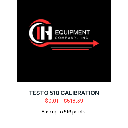
TESTO 510 CALIBRATION
$
0.01
–
$
516.39
Earn up to 516 points.