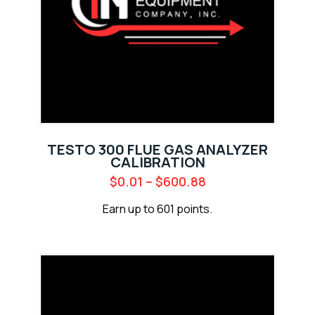
TESTO 300 FLUE GAS ANALYZER
CALIBRATION
$
0.01
–
$
600.88
Earn up to 601 points.