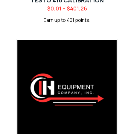
TESTO 416 CALIBRATION
$
0.01
–
$
401.26
Earn up to 401 points.