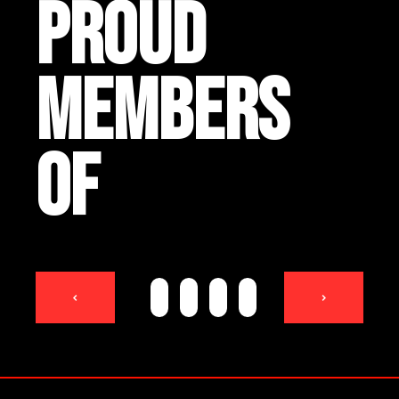
PROUD
MEMBERS
OF
<
>