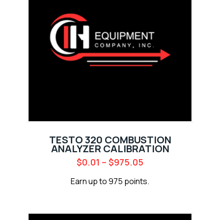
TESTO 320 COMBUSTION
ANALYZER CALIBRATION
$
0.01
–
$
975.05
Earn up to 975 points.