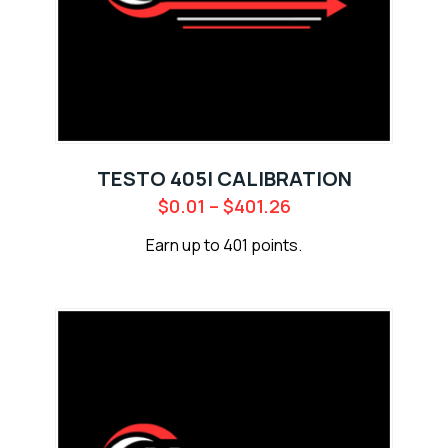
TESTO 405I CALIBRATION
$
0.01
–
$
401.26
Earn up to 401 points.